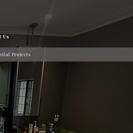
t Us
tial Projects