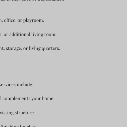
, office, or playroom.
, or additional living room.
 storage, or living quarters.
ervices include:
and complements your home.
isting structure.
finishing touches.