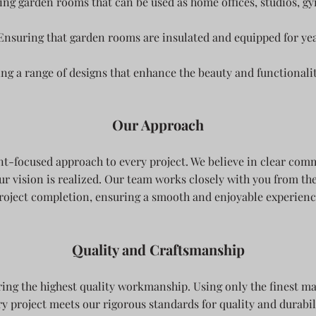
ing garden rooms that can be used as home offices, studios, gy
Ensuring that garden rooms are insulated and equipped for ye
ing a range of designs that enhance the beauty and functionali
Our Approach
ent-focused approach to every project. We believe in clear co
ur vision is realized. Our team works closely with you from the
roject completion, ensuring a smooth and enjoyable experienc
Quality and Craftsmanship
ring the highest quality workmanship. Using only the finest ma
y project meets our rigorous standards for quality and durabili