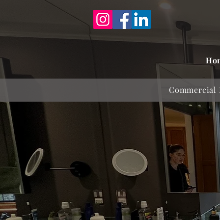
Ho
Commercial 