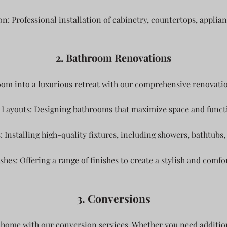
on: Professional installation of cabinetry, countertops, applian
2. Bathroom Renovations
m into a luxurious retreat with our comprehensive renovatio
Layouts: Designing bathrooms that maximize space and functi
Installing high-quality fixtures, including showers, bathtubs, 
shes: Offering a range of finishes to create a stylish and comfo
3. Conversions
 home with our conversion services. Whether you need additiona