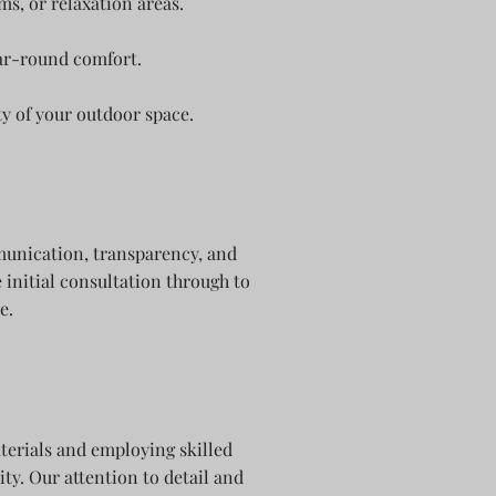
ms, or relaxation areas.
ar-round comfort.
ty of your outdoor space.
mmunication, transparency, and
 initial consultation through to
e.
terials and employing skilled
ty. Our attention to detail and