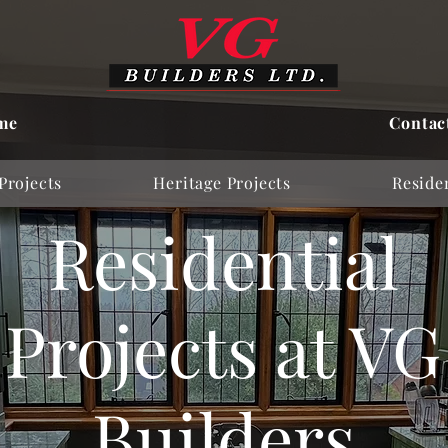
me
Contac
Projects
Heritage Projects
Residen
Residential
Projects at VG
Builders