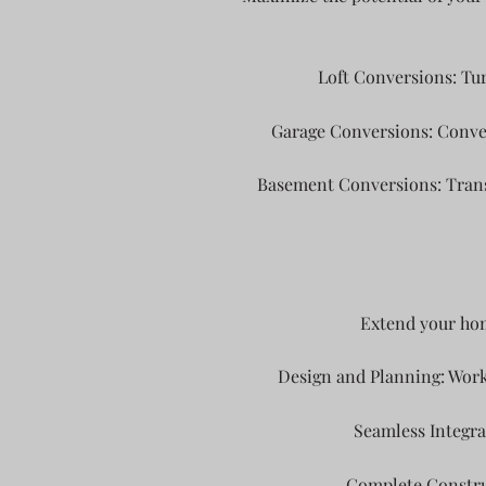
Loft Conversions: Tur
Garage Conversions: Convert
Basement Conversions: Transf
Extend your hom
Design and Planning: Work
Seamless Integra
Complete Construc