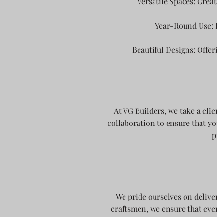
Versatile Spaces: Creat
Year-Round Use: 
Beautiful Designs: Offer
At VG Builders, we take a cli
collaboration to ensure that yo
p
We pride ourselves on delive
craftsmen, we ensure that ever