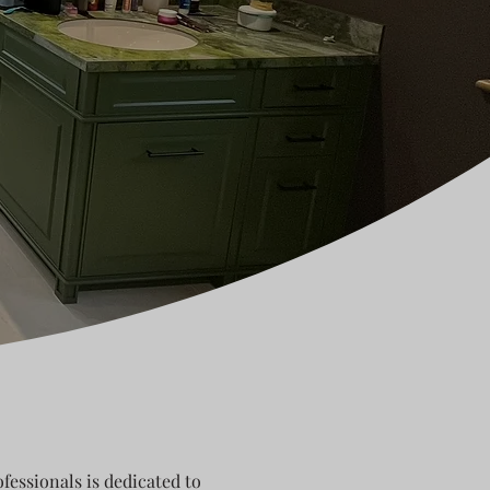
fessionals is dedicated to