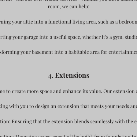
room, we can help:
ning your attic into a functional living area, such as a bedroom
ing your garage into a useful space, whether it's a gym, studio
orming your basement into a habitable area for entertainment,
4. Extensions
e to create more space and enhance its value. Our extension s
ing with you to design an extension that meets your needs 
tion: Ensuring that the extension blends seamlessly with the ex
tion: Managing every aspect of the build, from foundation to 