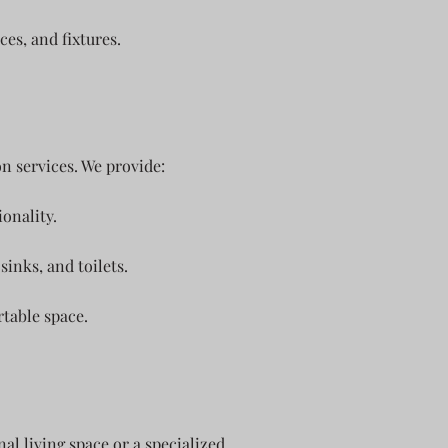
ces, and fixtures.
n services. We provide:
onality.
sinks, and toilets.
rtable space.
l living space or a specialized