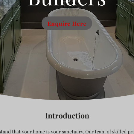
Enquire Here
Introduction
tand that your home is your sanctuary. Our team of skilled pro