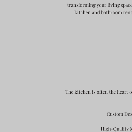
transforming your living space
kitchen and bathroom renov
The kitchen is often the heart 
Custom Desi
High-Quality M