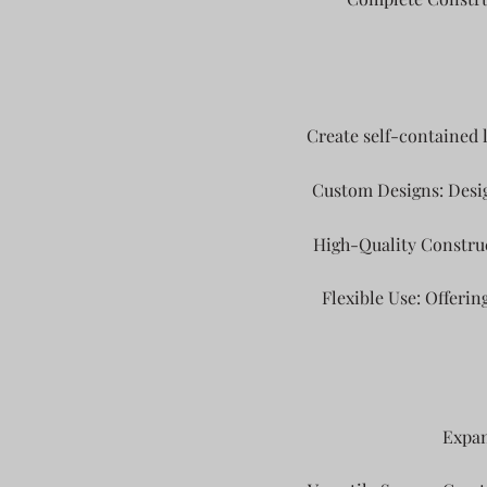
Create self-contained 
Custom Designs: Desig
High-Quality Construc
Flexible Use: Offering
Expan