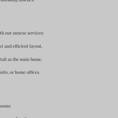
th our annexe services:
 and efficient layout.
tail as the main home.
units, or home offices.
rooms: