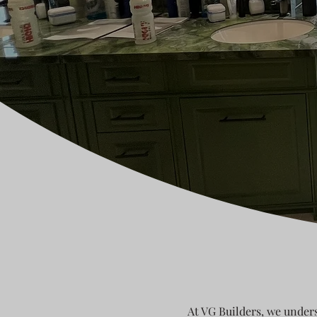
At VG Builders, we unders