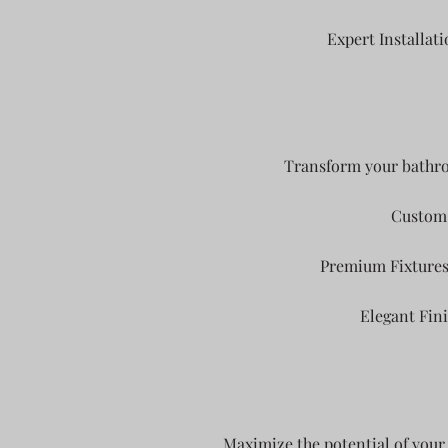
Expert Installati
Transform your bathroo
Custom 
Premium Fixtures: 
Elegant Fini
Maximize the potential of your