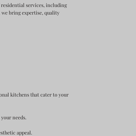
residential services, including
we bring expertise, quality
onal kitchens that cater to your
 your needs.
sthetic appeal.