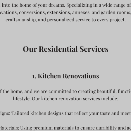
 into the home of your dreams. Specializing in a wide range of 
ations, conversions, extensions, annexes, and garden rooms, 
craftsmanship, and personalized service to every project.
Our Residential Services
1. Kitchen Renovations
of the home, and we are committed to creating beautiful, functi
lifestyle. Our kitchen renovation services include:
gns: Tailored kitchen designs that reflect your taste and meet
aterials: Using premium materials to ensure durability and ae