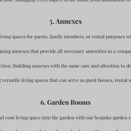
5. Annexes
living spaces for guests, family members, or rental purposes wi
ning annexes that provide all necessary amenities in a compact
tion: Building annexes with the same care and attention to de
 versatile living spaces that can serve as guest houses, rental 
6. Garden Rooms
d your living space into the garden with our bespoke garden 