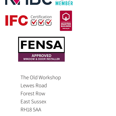
The Old Workshop
Lewes Road
Forest Row
East Sussex
RH18 5AA