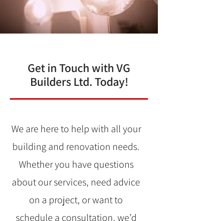
Get in Touch with VG
Builders Ltd. Today!
We are here to help with all your
building and renovation needs.
Whether you have questions
about our services, need advice
on a project, or want to
schedule a consultation, we’d