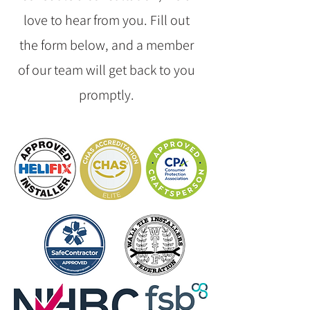
love to hear from you. Fill out
the form below, and a member
of our team will get back to you
promptly.