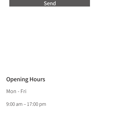
Send
Opening Hours
Mon - Fri
9:00 am – 17:00 pm