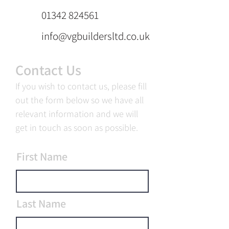
01342 824561
info@vgbuildersltd.co.uk
Contact Us
If you wish to contact us, please fill
out the form below so we have all
relevant information and we will
get in touch as soon as possible.
First Name
Last Name