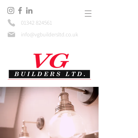
01342 824561
info@vgbuildersltd.co.uk