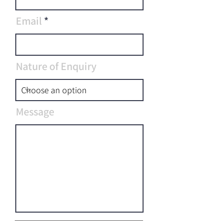
Email
Nature of Enquiry
Message