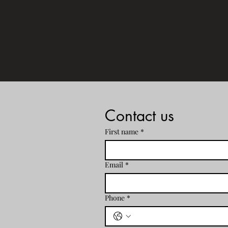
Ho
Contact us
First name
*
Email
*
Phone
*