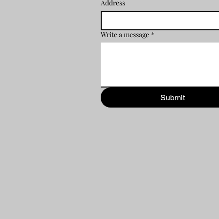
Address
Write a message
*
Submit